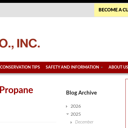
BECOME A C
CONSERVATION TIPS
SAFETY AND INFORMATION
ABOUT U
 Propane
Blog Archive
2026
2025
December