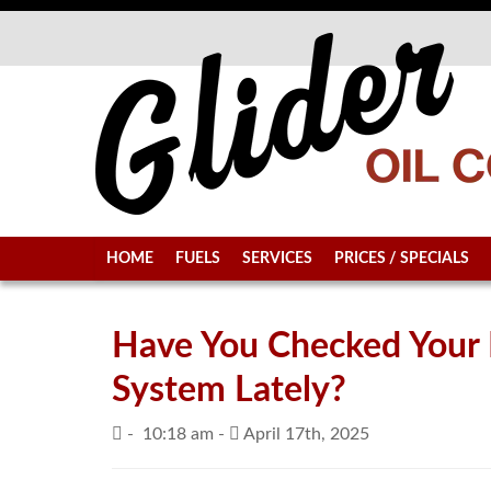
HOME
FUELS
SERVICES
PRICES / SPECIALS
Have You Checked Your
System Lately?
-
10:18 am -
April 17th, 2025