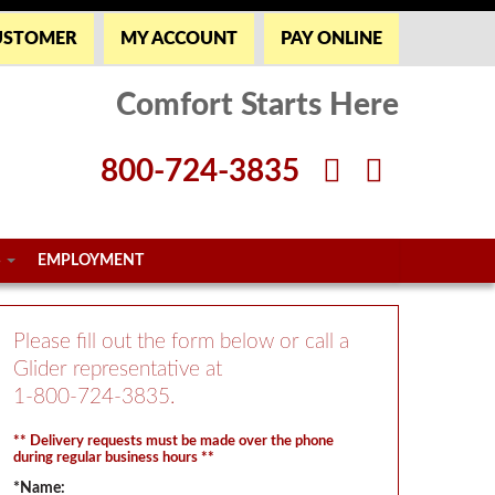
USTOMER
MY ACCOUNT
PAY ONLINE
Comfort Starts Here
800-724-3835
S
EMPLOYMENT
Please fill out the form below or call a
Glider representative at
1-800-724-3835
.
** Delivery requests must be made over the phone
during regular business hours **
*Name: