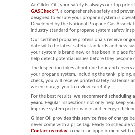
At Glider Oil, your safety is always our top priori
GASCheck™
, a comprehensive safety and preve
designed to ensure your propane system is operati
Developed by the National Propane Gas Associat
industry standard for propane system safety insp
Our certified propane professionals receive ongoi
date with the latest safety standards and new s
your system is brand new or has been in place f
help detect potential issues before they become 
The inspection takes about one hour and covers 
your propane system, including the tank, piping, 
check, you will receive printed safety materials
we encourage you to review carefully.
For the best results,
we recommend scheduling 
years
. Regular inspections not only help keep you
improve system performance and energy efficienc
Glider Oil provides this service free of charge
be
never come with a price tag. Ready to schedule y
Contact us today
to make an appointment with on