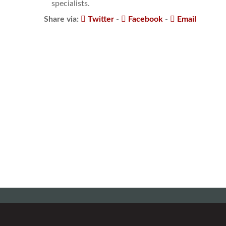
specialists.
Share via:
Twitter
-
Facebook
-
Email