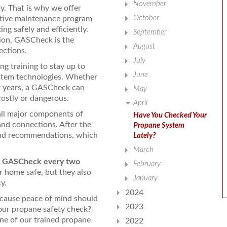
November
ty. That is why we offer
October
ntive maintenance program
ng safely and efficiently.
September
ion, GASCheck is the
August
ections.
July
ng training to stay up to
June
ystem technologies. Whether
or years, a GASCheck can
May
costly or dangerous.
April
all major components of
Have You Checked Your
and connections. After the
Propane System
 and recommendations, which
Lately?
March
a GASCheck every two
February
r home safe, but they also
January
y.
2024
cause peace of mind should
2023
our propane safety check?
e of our trained propane
2022