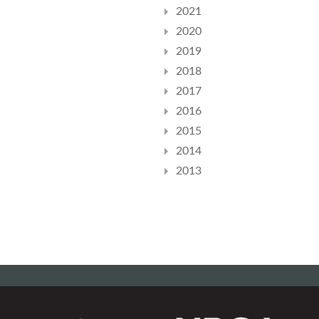
2021
2020
2019
2018
2017
2016
2015
2014
2013