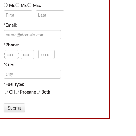
Mr.
Ms.
Mrs.
*Email:
*Phone:
(
)
-
*City:
*Fuel Type:
Oil
Propane
Both