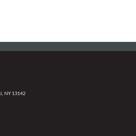
ki, NY 13142