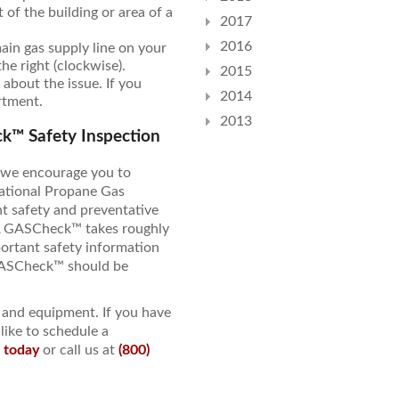
of the building or area of a
2017
2016
main gas supply line on your
the right (clockwise).
2015
 about the issue. If you
2014
artment.
2013
k™ Safety Inspection
, we encourage you to
ational Propane Gas
 safety and preventative
A GASCheck™ takes roughly
ortant safety information
 GASCheck™ should be
y and equipment. If you have
like to schedule a
e today
or call us at
(800)