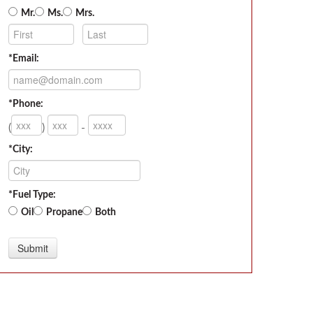
Mr.
Ms.
Mrs.
*Email:
*Phone:
(
)
-
*City:
*Fuel Type:
Oil
Propane
Both