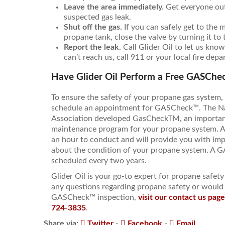
Leave the area immediately.
Get everyone out 
suspected gas leak.
Shut off the gas.
If you can safely get to the 
propane tank, close the valve by turning it to 
Report the leak.
Call Glider Oil to let us know
can’t reach us, call 911 or your local fire dep
Have Glider Oil Perform a Free GASChec
To ensure the safety of your propane gas system
schedule an appointment for GASCheck™. The N
Association developed GasCheckTM, an important
maintenance program for your propane system. 
an hour to conduct and will provide you with imp
about the condition of your propane system. A
scheduled every two years.
Glider Oil is your go-to expert for propane safet
any questions regarding propane safety or would 
GASCheck™ inspection,
visit our contact us pag
724-3835
.
Share via:
Twitter
-
Facebook
-
Email