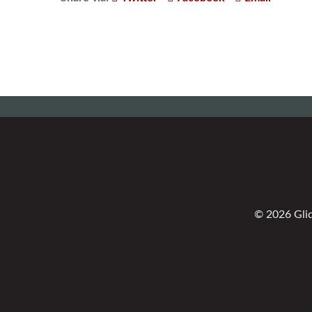
© 2026 Glid