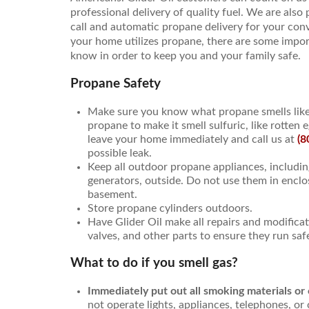
professional delivery of quality fuel. We are also
call and automatic propane delivery for your conve
your home utilizes propane, there are some impor
know in order to keep you and your family safe.
Propane Safety
Make sure you know what propane smells like
propane to make it smell sulfuric, like rotten e
leave your home immediately and call us at
(8
possible leak.
Keep all outdoor propane appliances, including
generators, outside. Do not use them in enclos
basement.
Store propane cylinders outdoors.
Have Glider Oil make all repairs and modifica
valves, and other parts to ensure they run safe
What to do if you smell gas?
Immediately put out all smoking materials or
not operate lights, appliances, telephones, or 