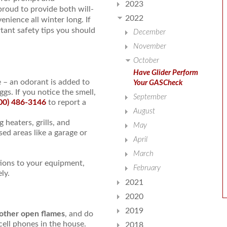
2023
 proud to provide both will-
2022
nience all winter long. If
tant safety tips you should
December
November
October
Have Glider Perform
 – an odorant is added to
Your GASCheck
ggs. If you notice the smell,
September
00) 486-3146
to report a
August
 heaters, grills, and
May
ed areas like a garage or
April
March
tions to your equipment,
February
ly.
2021
2020
2019
 other open flames
, and do
cell phones in the house.
2018