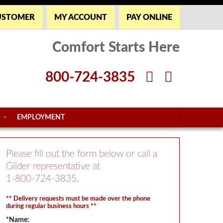
USTOMER
MY ACCOUNT
PAY ONLINE
Comfort Starts Here
800-724-3835
S
EMPLOYMENT
Please fill out the form below or call a
Glider representative at
1-800-724-3835
.
** Delivery requests must be made over the phone
during regular business hours **
*Name: