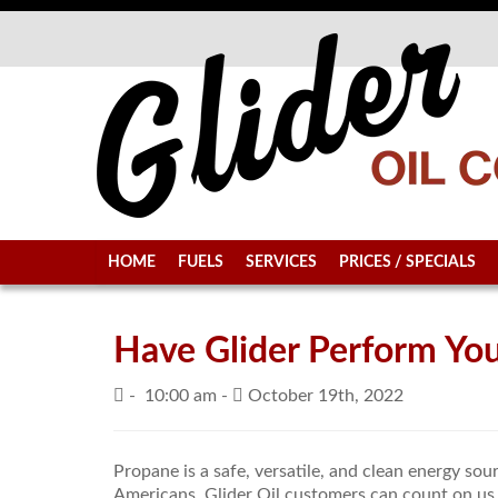
HOME
FUELS
SERVICES
PRICES / SPECIALS
Have Glider Perform Y
-
10:00 am -
October 19th, 2022
Propane is a safe, versatile, and clean energy sou
Americans. Glider Oil customers can count on us