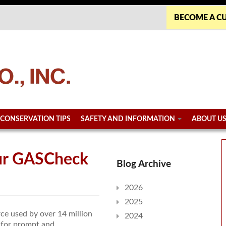
BECOME A C
CONSERVATION TIPS
SAFETY AND INFORMATION
ABOUT U
our GASCheck
Blog Archive
2026
2025
rce used by over 14 million
2024
 for prompt and