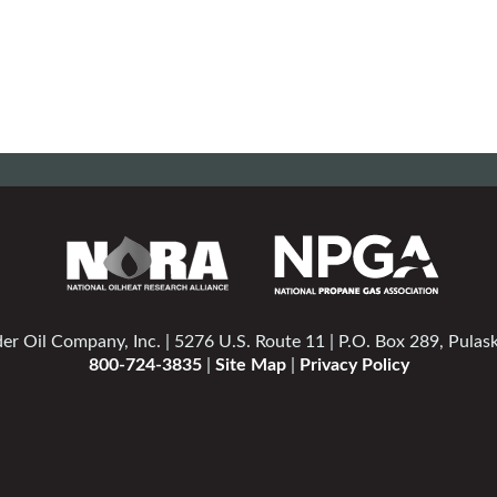
er Oil Company, Inc. | 5276 U.S. Route 11 | P.O. Box 289, Pulas
800-724-3835
|
Site Map
|
Privacy Policy