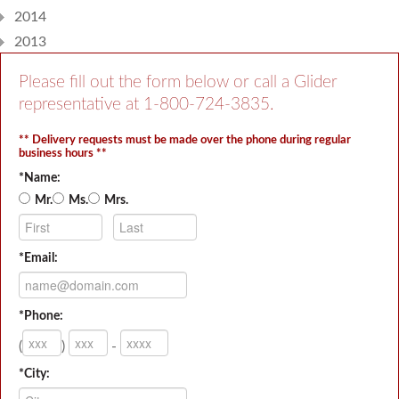
2014
2013
Please fill out the form below or call a Glider
representative at
1-800-724-3835
.
** Delivery requests must be made over the phone during regular
business hours **
*Name:
Mr.
Ms.
Mrs.
*Email:
*Phone:
(
)
-
*City: