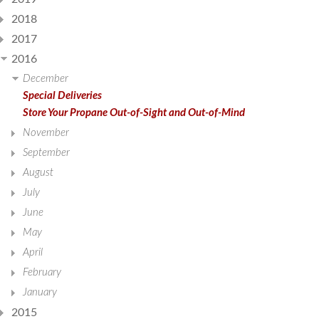
2018
2017
2016
December
Special Deliveries
Store Your Propane Out-of-Sight and Out-of-Mind
November
September
August
July
June
May
April
February
January
2015