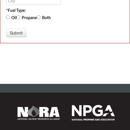
*Fuel Type:
Oil
Propane
Both