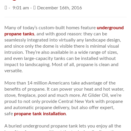
-
9:01 am -
December 16th, 2016
PRICES / SPECIALS
CONSERVATION TIPS
Many of today’s custom-built homes feature
underground
propane tanks
, and with good reason: they can be
SAFETY AND INFORMATION
seamlessly integrated into virtually any landscape design,
and since only the dome is visible there is minimal visual
ABOUT US
intrusion. They’re also available in a wide range of sizes,
and even large-capacity tanks can be installed without
EMPLOYMENT
impact to landscaping. Most of all, propane is clean and
versatile.
More than 14 million Americans take advantage of the
benefits of propane. It can power your heat and hot water,
stove, fireplace, pool and much more. At Glider Oil, we’re
proud to not only provide Central New York with propane
and automatic propane delivery, but also offer expert,
safe
propane tank installation
.
A buried underground propane tank lets you enjoy all the