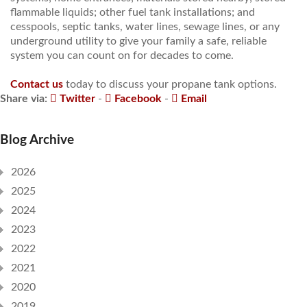
flammable liquids; other fuel tank installations; and
cesspools, septic tanks, water lines, sewage lines, or any
underground utility to give your family a safe, reliable
system you can count on for decades to come.
Contact us
today to discuss your propane tank options.
Share via:
Twitter
-
Facebook
-
Email
Blog Archive
2026
2025
2024
2023
2022
2021
2020
2019