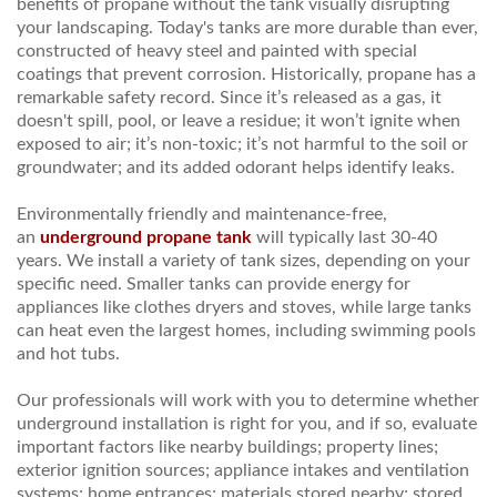
benefits of propane without the tank visually disrupting
your landscaping. Today's tanks are more durable than ever,
constructed of heavy steel and painted with special
coatings that prevent corrosion. Historically, propane has a
remarkable safety record. Since it’s released as a gas, it
doesn't spill, pool, or leave a residue; it won’t ignite when
exposed to air; it’s non-toxic; it’s not harmful to the soil or
groundwater; and its added odorant helps identify leaks.
Environmentally friendly and maintenance-free,
an
underground propane tank
will typically last 30-40
years. We install a variety of tank sizes, depending on your
specific need. Smaller tanks can provide energy for
appliances like clothes dryers and stoves, while large tanks
can heat even the largest homes, including swimming pools
and hot tubs.
Our professionals will work with you to determine whether
underground installation is right for you, and if so, evaluate
important factors like nearby buildings; property lines;
exterior ignition sources; appliance intakes and ventilation
systems; home entrances; materials stored nearby; stored