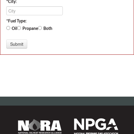
*City:
*Fuel Type:
Oil
Propane
Both