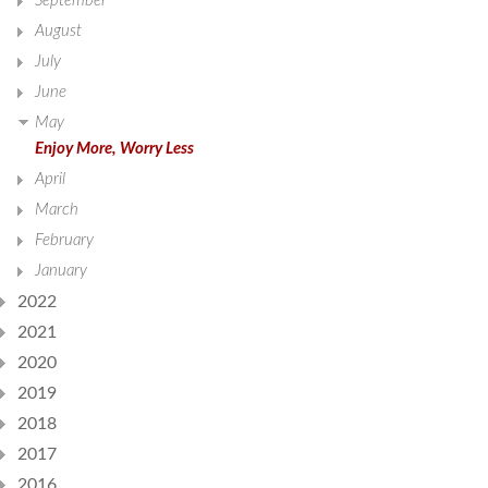
September
August
July
June
May
Enjoy More, Worry Less
April
March
February
January
2022
2021
2020
2019
2018
2017
2016