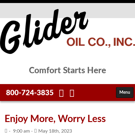
Comfort Starts Here
800-724-3835
Menu
HOME
Enjoy More, Worry Less
FUELS
-
9:00 am -
May 18th, 2023
SERVICES