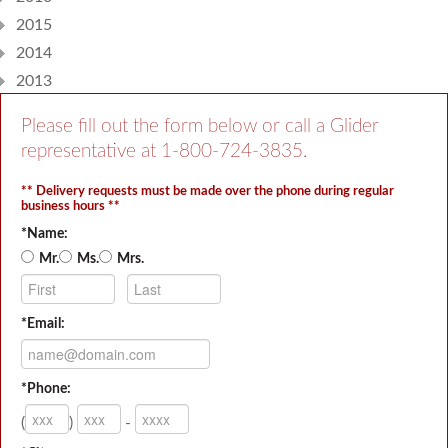
2015
2014
2013
Please fill out the form below or call a Glider
representative at
1-800-724-3835
.
** Delivery requests must be made over the phone during regular
business hours **
*Name:
Mr.
Ms.
Mrs.
*Email:
*Phone:
(
)
-