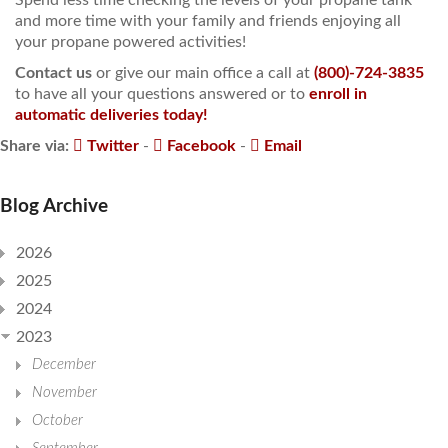
and more time with your family and friends enjoying all
your propane powered activities!
Contact us
or give our main office a call at
(800)-724-3835
to have all your questions answered or to
enroll in
automatic deliveries today!
Share via:
Twitter
-
Facebook
-
Email
Blog Archive
2026
2025
2024
2023
December
November
October