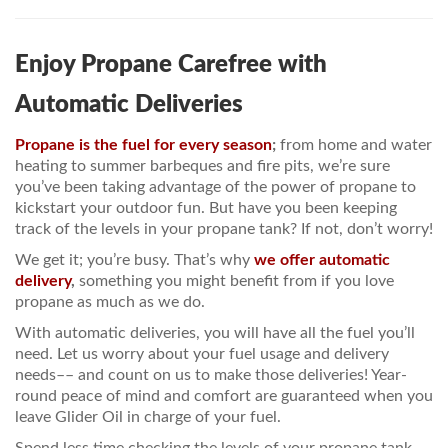
PRICES / SPECIALS
Enjoy Propane Carefree with
CONSERVATION TIPS
Automatic Deliveries
SAFETY AND INFORMATION
Propane is the fuel for every season
;
from home and water
ABOUT US
heating to summer barbeques and fire pits, we’re sure
you’ve been taking advantage of the power of propane to
EMPLOYMENT
kickstart your outdoor fun. But have you been keeping
track of the levels in your propane tank? If not, don’t worry!
We get it; you’re busy. That’s why
we offer automatic
delivery
,
something you might benefit from if you love
propane as much as we do.
With automatic deliveries, you will have all the fuel you’ll
need. Let us worry about your fuel usage and delivery
needs–– and count on us to make those deliveries! Year-
round peace of mind and comfort are guaranteed when you
leave Glider Oil in charge of your fuel.
Spend less time checking the levels of your propane tank