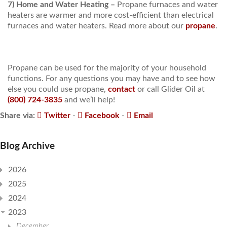
7) Home and Water Heating –
Propane furnaces and water
heaters are warmer and more cost-efficient than electrical
furnaces and water heaters. Read more about our
propane
.
Propane can be used for the majority of your household
functions. For any questions you may have and to see how
else you could use propane,
contact
or call Glider Oil at
(800) 724-3835
and we’ll help!
Share via:
Twitter
-
Facebook
-
Email
Blog Archive
2026
2025
2024
2023
December