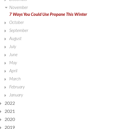
November
7 Ways You Could Use Propane This Winter
October
September
August
July
June
May
April
March
February
January
2022
2021
2020
2019