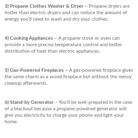
3) Propane Clothes Washer & Dryer –
Propane dryers are
hotter than electric dryers and can reduce the amount of
energy you’ll need to wash and dry your clothes.
4) Cooking Appliances –
A propane stove or oven can
provide a more precise temperature control and better
distribution of heat than electric appliances.
5) Gas-Powered Fireplaces –
A gas-powered fireplace gives
the same charm as a wood fireplace but without the messy
cleanup afterwards.
6) Stand-by Generator
– You’ll be well-prepared in the case
of a blackout because a propane-powered generator will
give you electricity to charge your phone and light your
home.