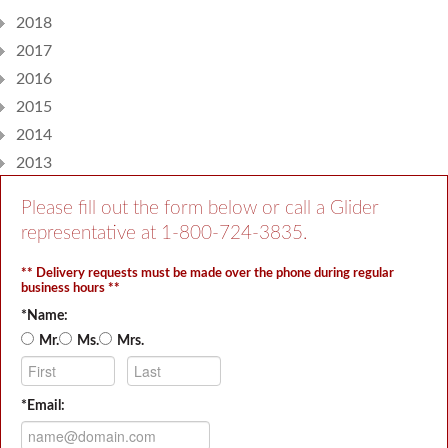
2018
2017
2016
2015
2014
2013
Please fill out the form below or call a Glider
representative at
1-800-724-3835
.
** Delivery requests must be made over the phone during regular
business hours **
*Name:
Mr.
Ms.
Mrs.
*Email: