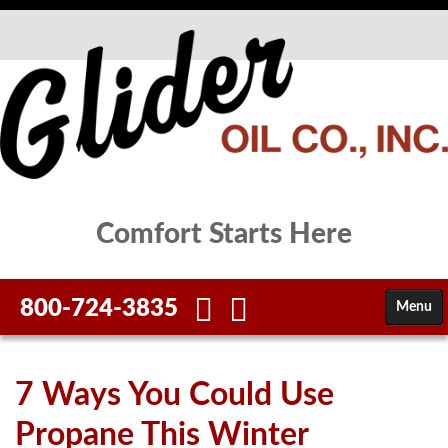
Comfort Starts Here
800-724-3835
Menu
HOME
7 Ways You Could Use
FUELS
Propane This Winter
SERVICES