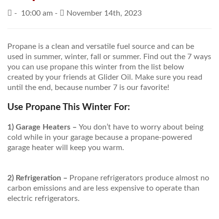
-
10:00 am -
November 14th, 2023
PRICES / SPECIALS
CONSERVATION TIPS
Propane is a clean and versatile fuel source and can be
used in summer, winter, fall or summer. Find out the 7 ways
SAFETY AND INFORMATION
you can use propane this winter from the list below
created by your friends at Glider Oil. Make sure you read
ABOUT US
until the end, because number 7 is our favorite!
EMPLOYMENT
Use Propane This Winter For:
1) Garage Heaters –
You don’t have to worry about being
cold while in your garage because a propane-powered
garage heater will keep you warm.
2) Refrigeration –
Propane refrigerators produce almost no
carbon emissions and are less expensive to operate than
electric refrigerators.