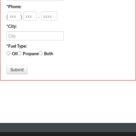
*Phone:
(
)
-
*City:
*Fuel Type:
Oil
Propane
Both