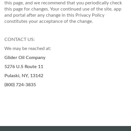
this page, and we recommend that you periodically check
this page for changes. Your continued use of the site, app
and portal after any change in this Privacy Policy
constitutes your acceptance of the change.
CONTACT US:
We may be reached at:
Glider Oil Company
5276 U.S Route 11
Pulaski, NY, 13142
(800) 724-3835