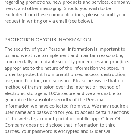
regarding promotions, new products and services, company
news, and other messaging. Should you wish to be
excluded from these communications, please submit your
request in writing or via email (see below).
PROTECTION OF YOUR INFORMATION
The security of your Personal Information is important to
us, and we strive to implement and maintain reasonable,
commercially acceptable security procedures and practices
appropriate to the nature of the information we store, in
order to protect it from unauthorized access, destruction,
use, modification, or disclosure. Please be aware that no
method of transmission over the internet or method of
electronic storage is 100% secure and we are unable to
guarantee the absolute security of the Personal
Information we have collected from you. We may require a
user name and password for you to access certain sections
of the website; account portal or mobile app. Glider Oil
Company does not disclose that information to third
parties. Your password is encrypted and Glider Oil