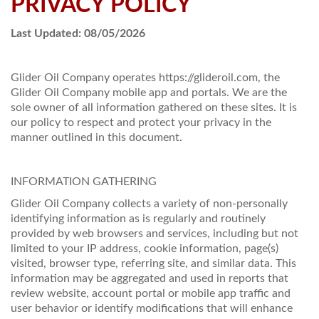
PRIVACY POLICY
PRICES / SPECIALS
Last Updated: 08/05/2026
CONSERVATION TIPS
Glider Oil Company operates https://glideroil.com, the
SAFETY AND INFORMATION
Glider Oil Company mobile app and portals. We are the
sole owner of all information gathered on these sites. It is
ABOUT US
our policy to respect and protect your privacy in the
manner outlined in this document.
EMPLOYMENT
INFORMATION GATHERING
Glider Oil Company collects a variety of non-personally
identifying information as is regularly and routinely
provided by web browsers and services, including but not
limited to your IP address, cookie information, page(s)
visited, browser type, referring site, and similar data. This
information may be aggregated and used in reports that
review website, account portal or mobile app traffic and
user behavior or identify modifications that will enhance