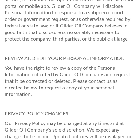
portal or mobile app. Glider Oil Company will disclose
Personal Information in response to a subpoena, court
order or government request, or as otherwise required by
federal or state law; or if Glider Oil Company believes in
good faith that disclosure is reasonably necessary to
protect the company, third parties, or the public at large.
REVIEW AND EDIT YOUR PERSONAL INFORMATION
You have the right to review a copy of the Personal
Information collected by Glider Oil Company and request
that it be corrected or deleted. Please contact us as
directed below to request a copy of your personal
information.
PRIVACY POLICY CHANGES
Our Privacy Policy may be changed at any time, and at
Glider Oil Company’s sole discretion. We expect any
changes to be minor. Updated policies will be displayed on