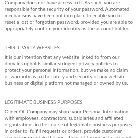
Company does not have access to it. As such, you are
responsible for the security of your password. Automated
mechanisms have been put into place to enable you to
reset a lost or forgotten password, provided you are able to
appropriately confirm your identity as the account holder.
THIRD PARTY WEBSITES
It is our intention that any website linked to from our
domains upholds similar stringent privacy policies to
protect your personal information, but we make no claim
or warranty as to the safety and security of any website,
business or digital platform not managed or owned by us.
LEGITIMATE BUSINESS PURPOSES
Glider Oil Company may share your Personal Information
with employees, contractors, subsidiaries and affiliated
organizations in the course of legitimate business purposes
in order to: fulfill requests or orders, provide customer
service, or maintain the operations of the website, account