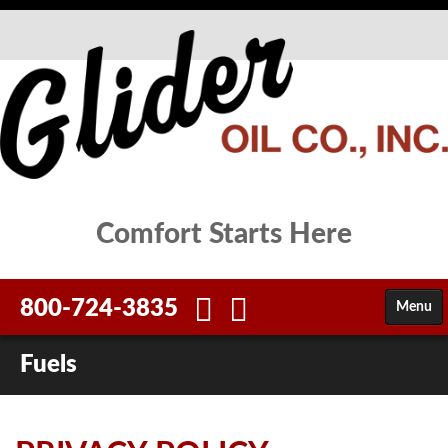
Comfort Starts Here
800-724-3835
Menu
HOME
Fuels
FUELS
SERVICES