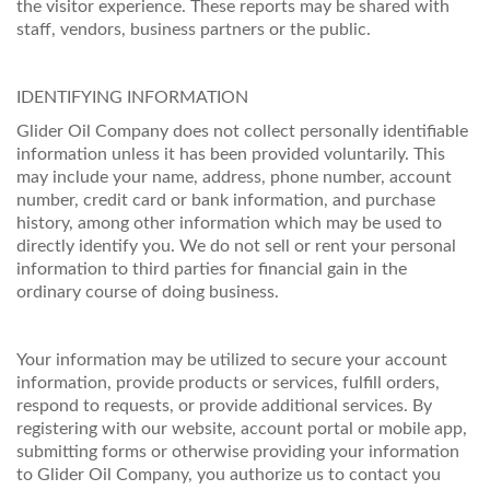
the visitor experience. These reports may be shared with
staff, vendors, business partners or the public.
IDENTIFYING INFORMATION
Glider Oil Company does not collect personally identifiable
information unless it has been provided voluntarily. This
may include your name, address, phone number, account
number, credit card or bank information, and purchase
history, among other information which may be used to
directly identify you. We do not sell or rent your personal
information to third parties for financial gain in the
ordinary course of doing business.
Your information may be utilized to secure your account
information, provide products or services, fulfill orders,
respond to requests, or provide additional services. By
registering with our website, account portal or mobile app,
submitting forms or otherwise providing your information
to Glider Oil Company, you authorize us to contact you