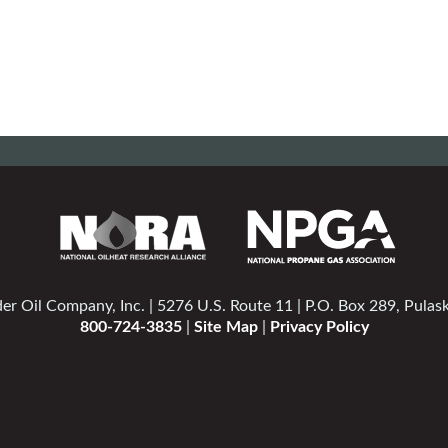
er Oil Company, Inc. | 5276 U.S. Route 11 | P.O. Box 289, Pulas
800-724-3835
|
Site Map
|
Privacy Policy