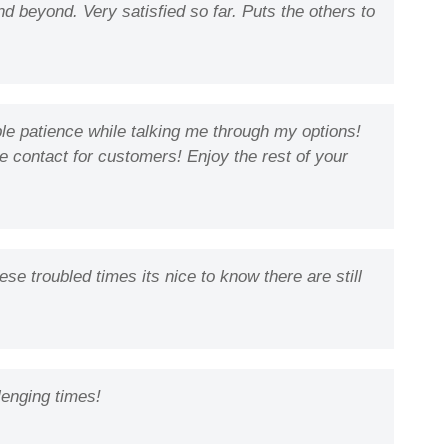
d beyond. Very satisfied so far. Puts the others to
ble patience while talking me through my options!
ine contact for customers! Enjoy the rest of your
e troubled times its nice to know there are still
lenging times!