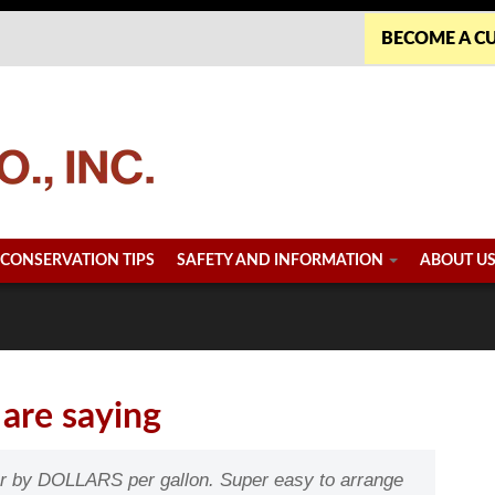
BECOME A C
CONSERVATION TIPS
SAFETY AND INFORMATION
ABOUT U
are saying
er by DOLLARS per gallon. Super easy to arrange