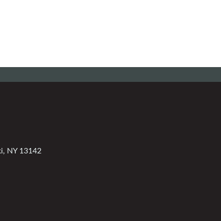
ki, NY 13142