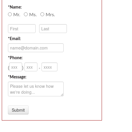
*Name:
Mr.
Ms.
Mrs.
*Email:
*Phone:
(
)
-
*Message: