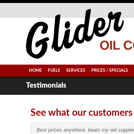
HOME
FUELS
SERVICES
PRICES / SPECIALS
Testimonials
See what our customers 
Best prices anywhere, beats my old suppli