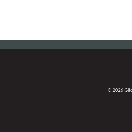
© 2026 Glid