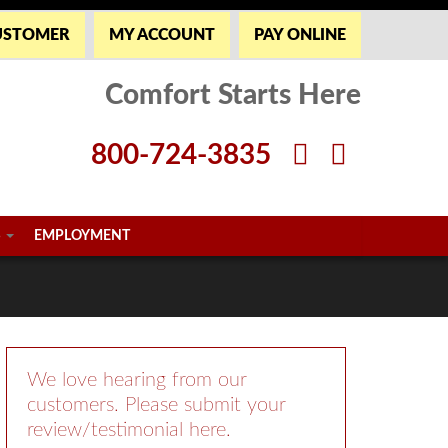
USTOMER
MY ACCOUNT
PAY ONLINE
Comfort Starts Here
800-724-3835
S
EMPLOYMENT
We love hearing from our
customers. Please submit your
review/testimonial here.