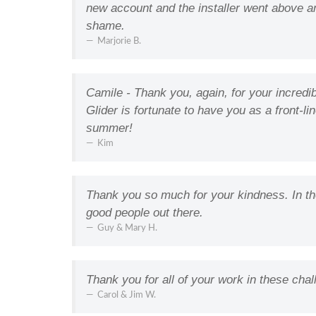
new account and the installer went above an
shame.
Marjorie B.
Camile - Thank you, again, for your incredi
Glider is fortunate to have you as a front-l
summer!
Kim
Thank you so much for your kindness. In thes
good people out there.
Guy & Mary H.
Thank you for all of your work in these chal
Carol & Jim W.