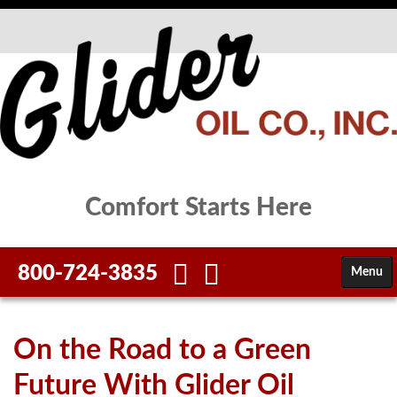
Comfort Starts Here
800-724-3835
Menu
HOME
On the Road to a Green
FUELS
Future With Glider Oil
SERVICES