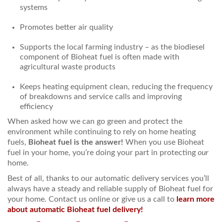
systems
Promotes better air quality
Supports the local farming industry – as the biodiesel
component of Bioheat fuel is often made with
agricultural waste products
Keeps heating equipment clean, reducing the frequency
of breakdowns and service calls and improving
efficiency
When asked how we can go green and protect the
environment while continuing to rely on home heating
fuels,
Bioheat fuel is the answer!
When you use Bioheat
fuel in your home, you’re doing your part in protecting
our
home.
Best of all, thanks to our automatic delivery services you’ll
always have a steady and reliable supply of Bioheat fuel for
your home. Contact us online or give us a call to
learn more
about automatic Bioheat fuel delivery!