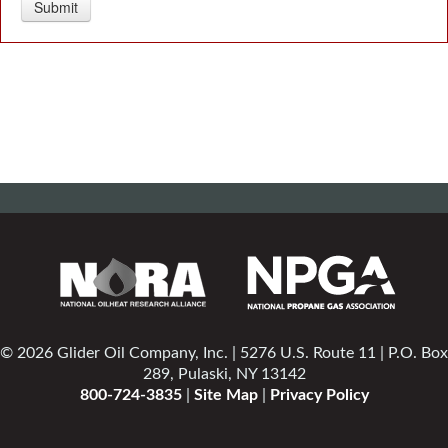
© 2026 Glider Oil Company, Inc. | 5276 U.S. Route 11 | P.O. Box
289, Pulaski, NY 13142
800-724-3835
|
Site Map
|
Privacy Policy