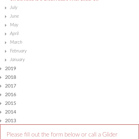
July
June
May
April
March
February
January
2019
2018
2017
2016
2015
2014
2013
Please fill out the form below or call a Glider