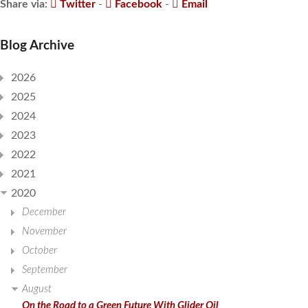
Share via:
Twitter
-
Facebook
-
Email
Blog Archive
2026
2025
2024
2023
2022
2021
2020
December
November
October
September
August
On the Road to a Green Future With Glider Oil