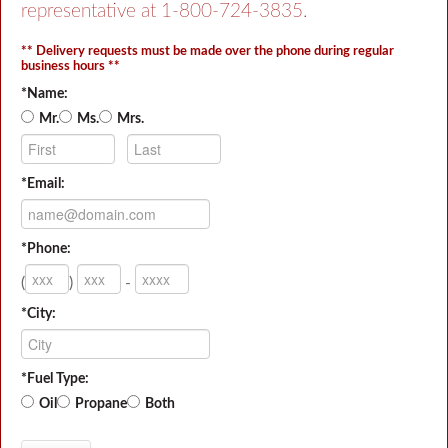
representative at
1-800-724-3835
.
** Delivery requests must be made over the phone during regular
business hours **
*Name:
Mr.
Ms.
Mrs.
*Email:
*Phone:
(
)
-
*City:
*Fuel Type:
Oil
Propane
Both