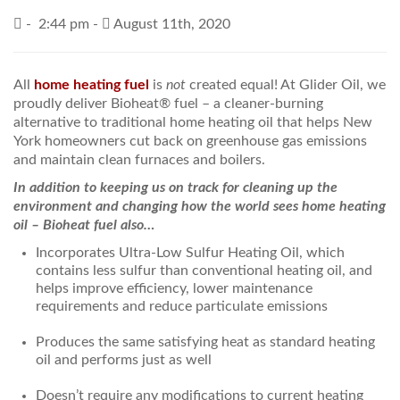
-
2:44 pm -
August 11th, 2020
PRICES / SPECIALS
CONSERVATION TIPS
All
home heating fuel
is
not
created equal! At Glider Oil, we
proudly deliver Bioheat® fuel – a cleaner-burning
SAFETY AND INFORMATION
alternative to traditional home heating oil that helps New
York homeowners cut back on greenhouse gas emissions
ABOUT US
and maintain clean furnaces and boilers.
EMPLOYMENT
In addition to keeping us on track for cleaning up the
environment and changing how the world sees home heating
oil – Bioheat fuel also…
Incorporates Ultra-Low Sulfur Heating Oil, which
contains less sulfur than conventional heating oil, and
helps improve efficiency, lower maintenance
requirements and reduce particulate emissions
Produces the same satisfying heat as standard heating
oil and performs just as well
Doesn’t require any modifications to current heating