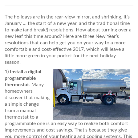
PRICES / SPECIALS
The holidays are in the rear-view mirror, and shrinking. It’s
CONSERVATION TIPS
January … the start of a new year, and the traditional time
to make (and break!) resolutions. How about turning over a
SAFETY AND INFORMATION
new leaf this time around? Here are three New Year’s
resolutions that can help get you on your way to a more
ABOUT US
comfortable and cost-effective 2017, which will leave a
little more green in your pocket for the next holiday
EMPLOYMENT
season!
1)
Install a digital
programmable
thermostat.
Many
homeowners
discover that making
a simple change
from a manual
thermostat to a
programmable one is an easy way to realize both comfort
improvements and cost savings. That’s because they give
you more control of your heating and cooling systems. This