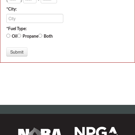
*City:
*Fuel Type:
Oil
Propane
Both