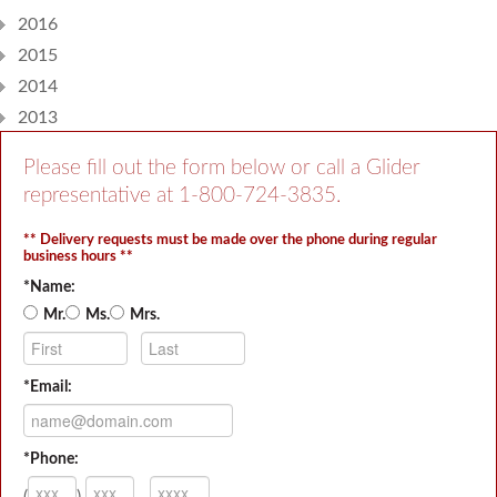
2016
2015
2014
2013
Please fill out the form below or call a Glider
representative at
1-800-724-3835
.
** Delivery requests must be made over the phone during regular
business hours **
*Name:
Mr.
Ms.
Mrs.
*Email:
*Phone:
(
)
-