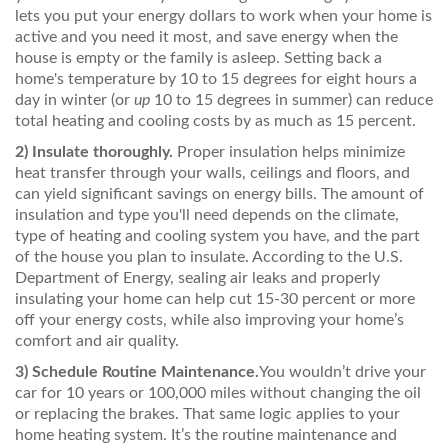
lets you put your energy dollars to work when your home is
active and you need it most, and save energy when the
house is empty or the family is asleep. Setting back a
home's temperature by 10 to 15 degrees for eight hours a
day in winter (or
up
10 to 15 degrees in summer) can reduce
total heating and cooling costs by as much as 15 percent.
2)
Insulate thoroughly.
Proper insulation helps minimize
heat transfer through your walls, ceilings and floors, and
can yield significant savings on energy bills. The amount of
insulation and type you'll need depends on the climate,
type of heating and cooling system you have, and the part
of the house you plan to insulate. According to the U.S.
Department of Energy, sealing air leaks and properly
insulating your home can help cut 15-30 percent or more
off your energy costs, while also improving your home’s
comfort and air quality.
3)
Schedule Routine Maintenance.
You wouldn’t drive your
car for 10 years or 100,000 miles without changing the oil
or replacing the brakes. That same logic applies to your
home heating system. It’s the routine maintenance and