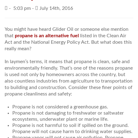
-
5:03 pm -
July 14th, 2016
PRICES / SPECIALS
CONSERVATION TIPS
You might have heard Glider Oil or someone else mention
that
propane is an alternative fuel
listed in the Clean Air
SAFETY AND INFORMATION
Act and the National Energy Policy Act. But what does this
really mean?
ABOUT US
In laymen’s terms, it means that propane is clean, safe and
EMPLOYMENT
environmentally friendly. That’s one of the reasons propane
is used not only by homeowners across the country, but
also countless industries from agriculture to transportation
to building and construction. Consider these finer points of
propane cleanliness and safety:
Propane is not considered a greenhouse gas.
Propane is not damaging to freshwater or saltwater
ecosystems, underwater plant or marine life.
Propane is not harmful to soil if spilled on the ground.
Propane will not cause harm to drinking water supplies.
Propane vapor will not cause air pollution. Propane