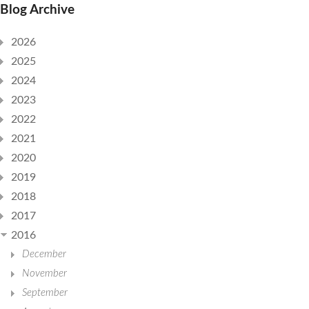
Blog Archive
2026
2025
2024
2023
2022
2021
2020
2019
2018
2017
2016
December
November
September