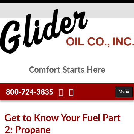
Comfort Starts Here
800-724-3835
Menu
HOME
Get to Know Your Fuel Part
FUELS
2: Propane
SERVICES