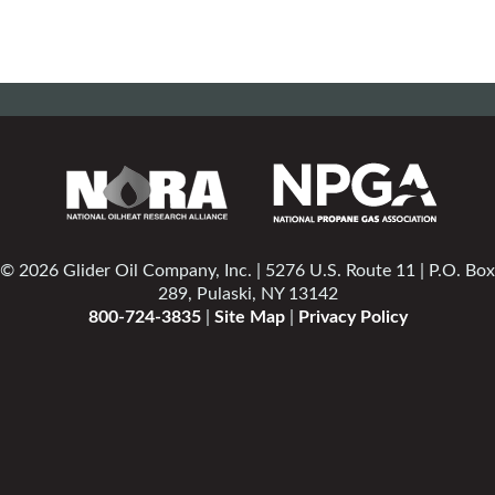
© 2026 Glider Oil Company, Inc. | 5276 U.S. Route 11 | P.O. Box
289, Pulaski, NY 13142
800-724-3835
|
Site Map
|
Privacy Policy