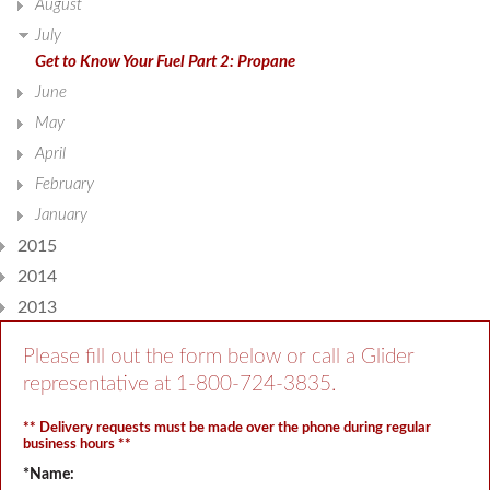
August
July
Get to Know Your Fuel Part 2: Propane
June
May
April
February
January
2015
2014
2013
Please fill out the form below or call a Glider
representative at
1-800-724-3835
.
** Delivery requests must be made over the phone during regular
business hours **
*Name: