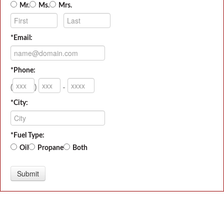
Mr.
Ms.
Mrs.
*Email:
*Phone:
(
)
-
*City:
*Fuel Type:
Oil
Propane
Both