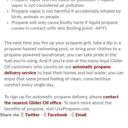
vapor is not considered air pollution.
Propane vapor is not harmful if accidentally inhaled by
birds, animals or people.
Propane will only cause bodily harm if liquid propane
comes in contact with skin (boiling point -44°F).
The next time you fire up your propane grill, take a dip in a
propane-heated swimming pool, or bring your clothes to a
propane-powered laundromat, you can take pride in the
fuel you’re using. And if you’re one of the many loyal Glider
Oil customers who counts on our
automatic propane
delivery service
to heat their homes and hot water, you can
enjoy that same proud feeling of clean, conscientious
comfort every single day.
To sign up for automatic propane delivery, please
contact
the nearest Glider Oil office
. To learn more about the
benefits of propane, visit UsePropane.com.
Share via:
Twitter
-
Facebook
-
Email